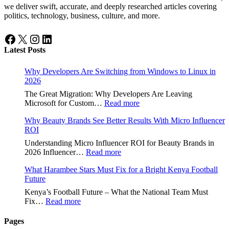
we deliver swift, accurate, and deeply researched articles covering
politics, technology, business, culture, and more.
Facebook
X
Instagram
LinkedIn
Latest Posts
Why Developers Are Switching from Windows to Linux in
2026
The Great Migration: Why Developers Are Leaving
:
Microsoft for Custom…
Read more
Why
Why Beauty Brands See Better Results With Micro Influencer
Developers
ROI
Are
Switching
Understanding Micro Influencer ROI for Beauty Brands in
from
:
2026 Influencer…
Read more
Windows
Why
to
What Harambee Stars Must Fix for a Bright Kenya Football
Beauty
Linux
Future
Brands
in
See
Kenya’s Football Future – What the National Team Must
2026
Better
:
Fix…
Read more
Results
What
With
Harambee
Pages
Micro
Stars