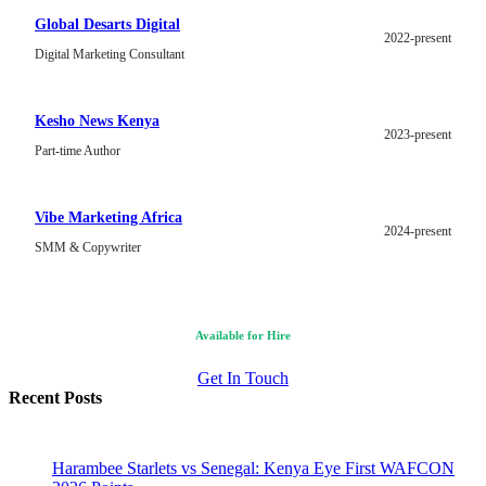
Global Desarts Digital
2022-present
Digital Marketing Consultant
Kesho News Kenya
2023-present
Part-time Author
Vibe Marketing Africa
2024-present
SMM & Copywriter
Available for Hire
Get In Touch
Recent Posts
Harambee Starlets vs Senegal: Kenya Eye First WAFCON