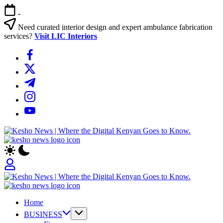
Skip
-
to
content
Need curated interior design and expert ambulance fabrication
services?
Visit LIC Interiors
https://www.facebook.com/
https://twitter.com/
https://t.me/
https://www.instagram.com/
https://youtube.com/
Kesho
News
|
Where
the
Digital
Kesho
Kenyan
News
Goes
Home
|
to
Where
BUSINESS
Know.
the