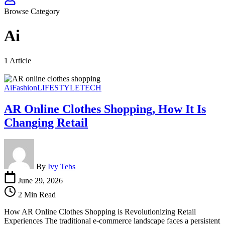
Browse Category
Ai
1 Article
Ai
Fashion
LIFESTYLE
TECH
AR Online Clothes Shopping, How It Is
Changing Retail
By
Ivy Tebs
June 29, 2026
2 Min Read
How AR Online Clothes Shopping is Revolutionizing Retail
Experiences The traditional e-commerce landscape faces a persistent