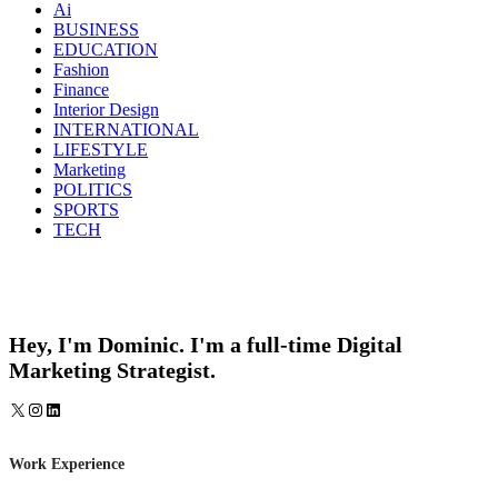
Ai
BUSINESS
EDUCATION
Fashion
Finance
Interior Design
INTERNATIONAL
LIFESTYLE
Marketing
POLITICS
SPORTS
TECH
Hey, I'm Dominic. I'm a full-time Digital
Marketing Strategist.
X
Instagram
LinkedIn
Work Experience