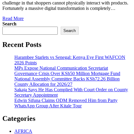
challenge in that shoppers cannot physically interact with products.
Fortunately a massive digital transformation is completely…
Read More
Search
Search
Recent Posts
Harambee Starlets vs Senegal: Kenya Eye First WAFCON
2026 Points
MPs Expose National Communication Secretariat
Governance Crisis Over KSh50 Million Mortgage Fund
National Assembly Committee Backs KSh72.26 Billion
County Allocation for 2026/27
Sakaja Says He Has Complied With Court Order on County
Secretary Appointment
Edwin Sifuna Claims ODM Removed Him from Party
WhatsApp Group After Kitale Tour
Categories
AFRICA