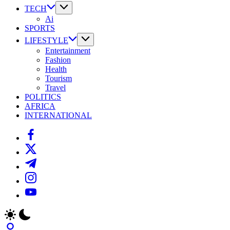
TECH
Ai
SPORTS
LIFESTYLE
Entertainment
Fashion
Health
Tourism
Travel
POLITICS
AFRICA
INTERNATIONAL
https://www.facebook.com/
https://twitter.com/
https://t.me/
https://www.instagram.com/
https://youtube.com/