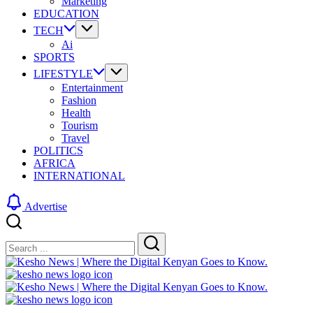
Marketing
EDUCATION
TECH
Ai
SPORTS
LIFESTYLE
Entertainment
Fashion
Health
Tourism
Travel
POLITICS
AFRICA
INTERNATIONAL
Advertise
Close
Search
Search
Kesho
News
|
Kesho
Where
News