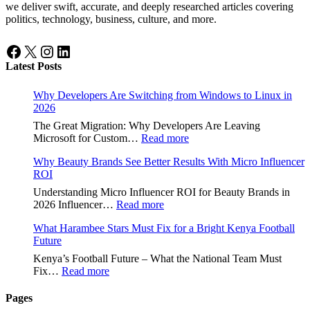
we deliver swift, accurate, and deeply researched articles covering
politics, technology, business, culture, and more.
Facebook
X
Instagram
LinkedIn
Latest Posts
Why Developers Are Switching from Windows to Linux in
2026
The Great Migration: Why Developers Are Leaving
:
Microsoft for Custom…
Read more
Why
Why Beauty Brands See Better Results With Micro Influencer
Developers
ROI
Are
Switching
Understanding Micro Influencer ROI for Beauty Brands in
from
:
2026 Influencer…
Read more
Windows
Why
to
What Harambee Stars Must Fix for a Bright Kenya Football
Beauty
Linux
Future
Brands
in
See
Kenya’s Football Future – What the National Team Must
2026
Better
:
Fix…
Read more
Results
What
With
Harambee
Pages
Micro
Stars