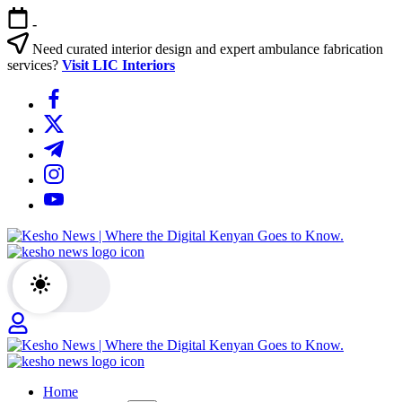
Skip
-
to
content
Need curated interior design and expert ambulance fabrication
services?
Visit LIC Interiors
https://www.facebook.com/
https://twitter.com/
https://t.me/
https://www.instagram.com/
https://youtube.com/
Kesho
News
|
Where
the
Digital
Kenyan
Kesho
Goes
News
to
Home
|
Know.