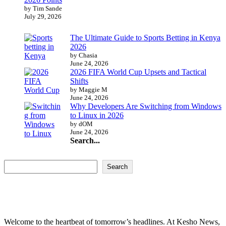
by Tim Sande
July 29, 2026
The Ultimate Guide to Sports Betting in Kenya
2026
by Chasia
June 24, 2026
2026 FIFA World Cup Upsets and Tactical
Shifts
by Maggie M
June 24, 2026
Why Developers Are Switching from Windows
to Linux in 2026
by dOM
June 24, 2026
Search...
Search...
Search
Welcome to the heartbeat of tomorrow’s headlines. At Kesho News,