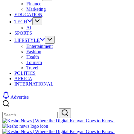
Finance
Marketing
EDUCATION
TECH
Ai
SPORTS
LIFESTYLE
Entertainment
Fashion
Health
Tourism
Travel
POLITICS
AFRICA
INTERNATIONAL
Advertise
Close
Search
Search
Kesho
News