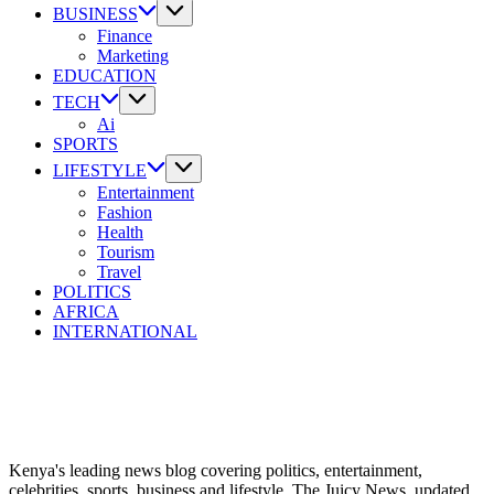
Where
BUSINESS
the
Finance
Digital
Marketing
Kenyan
EDUCATION
Goes
TECH
to
Ai
Know.
SPORTS
LIFESTYLE
Entertainment
Fashion
Health
Tourism
Travel
POLITICS
AFRICA
INTERNATIONAL
Kenya's leading news blog covering politics, entertainment,
celebrities, sports, business and lifestyle. The Juicy News, updated