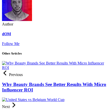
Author
dOM
Follow Me
Other Articles
Previous
Why Beauty Brands See Better Results With Micro
Influencer ROI
Next