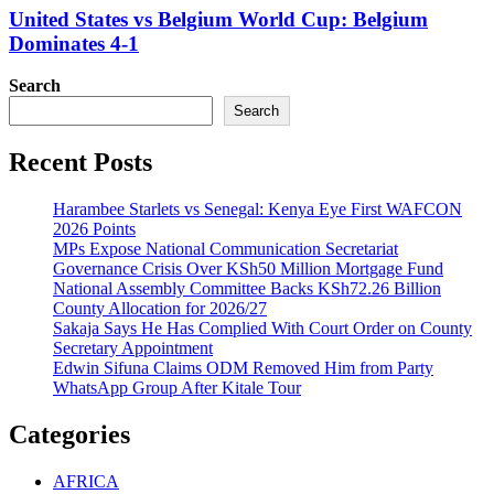
United States vs Belgium World Cup: Belgium
Dominates 4-1
Search
Search
Recent Posts
Harambee Starlets vs Senegal: Kenya Eye First WAFCON
2026 Points
MPs Expose National Communication Secretariat
Governance Crisis Over KSh50 Million Mortgage Fund
National Assembly Committee Backs KSh72.26 Billion
County Allocation for 2026/27
Sakaja Says He Has Complied With Court Order on County
Secretary Appointment
Edwin Sifuna Claims ODM Removed Him from Party
WhatsApp Group After Kitale Tour
Categories
AFRICA