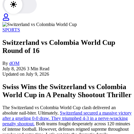
SPORTS
Switzerland vs Colombia World Cup
Round of 16
By
dOM
July 8, 2026
3 Min Read
Updated on July 9, 2026
Swiss Wins the Switzerland vs Colombia
World Cup in A Penalty Shootout Thriller
The Switzerland vs Colombia World Cup clash delivered an
absolute nail-biter. Ultimately,
Switzerland secured a massive victory
after a grueling 0-0 draw. They triumphed 4-3 in a nerve-wracking
penalty shootout.
Both teams fought desperately across 120 minutes
of intense football. However, defenses reigned supreme throughout