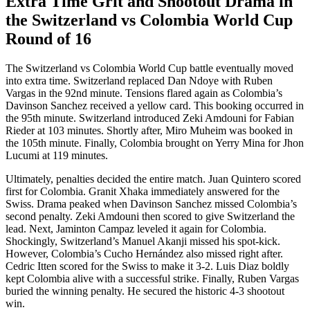
Extra Time Grit and Shootout Drama in
the Switzerland vs Colombia World Cup
Round of 16
The Switzerland vs Colombia World Cup battle eventually moved
into extra time. Switzerland replaced Dan Ndoye with Ruben
Vargas in the 92nd minute. Tensions flared again as Colombia’s
Davinson Sanchez received a yellow card. This booking occurred in
the 95th minute. Switzerland introduced Zeki Amdouni for Fabian
Rieder at 103 minutes. Shortly after, Miro Muheim was booked in
the 105th minute. Finally, Colombia brought on Yerry Mina for Jhon
Lucumi at 119 minutes.
Ultimately, penalties decided the entire match. Juan Quintero scored
first for Colombia. Granit Xhaka immediately answered for the
Swiss. Drama peaked when Davinson Sanchez missed Colombia’s
second penalty. Zeki Amdouni then scored to give Switzerland the
lead. Next, Jaminton Campaz leveled it again for Colombia.
Shockingly, Switzerland’s Manuel Akanji missed his spot-kick.
However, Colombia’s Cucho Hernández also missed right after.
Cedric Itten scored for the Swiss to make it 3-2. Luis Diaz boldly
kept Colombia alive with a successful strike. Finally, Ruben Vargas
buried the winning penalty. He secured the historic 4-3 shootout
win.