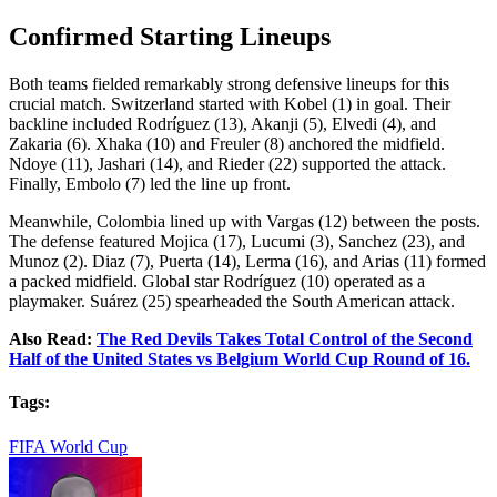
Confirmed Starting Lineups
Both teams fielded remarkably strong defensive lineups for this
crucial match. Switzerland started with Kobel (1) in goal. Their
backline included Rodríguez (13), Akanji (5), Elvedi (4), and
Zakaria (6). Xhaka (10) and Freuler (8) anchored the midfield.
Ndoye (11), Jashari (14), and Rieder (22) supported the attack.
Finally, Embolo (7) led the line up front.
Meanwhile, Colombia lined up with Vargas (12) between the posts.
The defense featured Mojica (17), Lucumi (3), Sanchez (23), and
Munoz (2). Diaz (7), Puerta (14), Lerma (16), and Arias (11) formed
a packed midfield. Global star Rodríguez (10) operated as a
playmaker. Suárez (25) spearheaded the South American attack.
Also Read:
The Red Devils Takes Total Control of the Second
Half of the United States vs Belgium World Cup Round of 16.
Tags:
FIFA World Cup