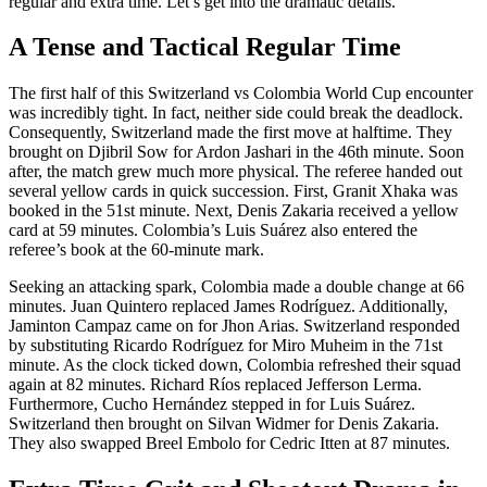
regular and extra time. Let’s get into the dramatic details.
A Tense and Tactical Regular Time
The first half of this Switzerland vs Colombia World Cup encounter
was incredibly tight. In fact, neither side could break the deadlock.
Consequently, Switzerland made the first move at halftime. They
brought on Djibril Sow for Ardon Jashari in the 46th minute. Soon
after, the match grew much more physical. The referee handed out
several yellow cards in quick succession. First, Granit Xhaka was
booked in the 51st minute. Next, Denis Zakaria received a yellow
card at 59 minutes. Colombia’s Luis Suárez also entered the
referee’s book at the 60-minute mark.
Seeking an attacking spark, Colombia made a double change at 66
minutes. Juan Quintero replaced James Rodríguez. Additionally,
Jaminton Campaz came on for Jhon Arias. Switzerland responded
by substituting Ricardo Rodríguez for Miro Muheim in the 71st
minute. As the clock ticked down, Colombia refreshed their squad
again at 82 minutes. Richard Ríos replaced Jefferson Lerma.
Furthermore, Cucho Hernández stepped in for Luis Suárez.
Switzerland then brought on Silvan Widmer for Denis Zakaria.
They also swapped Breel Embolo for Cedric Itten at 87 minutes.