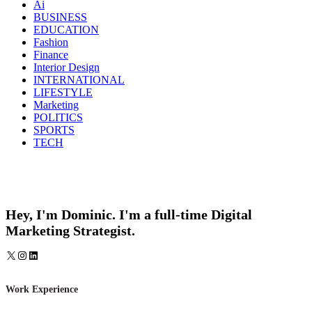
Ai
BUSINESS
EDUCATION
Fashion
Finance
Interior Design
INTERNATIONAL
LIFESTYLE
Marketing
POLITICS
SPORTS
TECH
Hey, I'm Dominic. I'm a full-time Digital
Marketing Strategist.
X
Instagram
LinkedIn
Work Experience