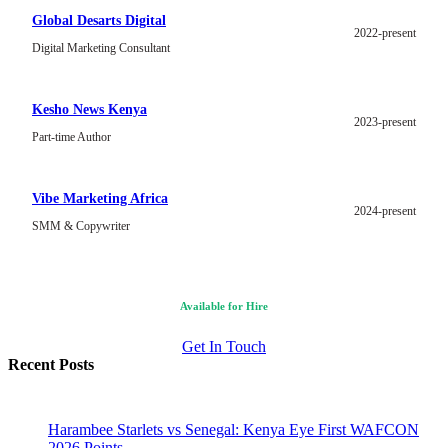
Global Desarts Digital
2022-present
Digital Marketing Consultant
Kesho News Kenya
2023-present
Part-time Author
Vibe Marketing Africa
2024-present
SMM & Copywriter
Available for Hire
Get In Touch
Recent Posts
Harambee Starlets vs Senegal: Kenya Eye First WAFCON
2026 Points