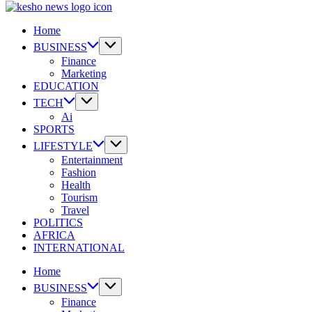
|
Kesho
Where
News
Home
the
|
Digital
Where
BUSINESS
Kenyan
the
Finance
Goes
Digital
Marketing
to
Kenyan
EDUCATION
Know.
Goes
TECH
to
Ai
Know.
SPORTS
LIFESTYLE
Entertainment
Fashion
Health
Tourism
Travel
POLITICS
AFRICA
INTERNATIONAL
Home
BUSINESS
Finance