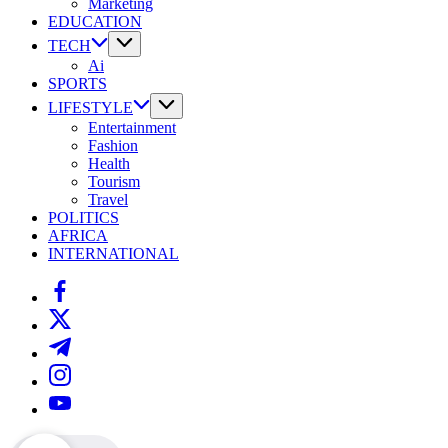
Marketing
EDUCATION
TECH
Ai
SPORTS
LIFESTYLE
Entertainment
Fashion
Health
Tourism
Travel
POLITICS
AFRICA
INTERNATIONAL
https://www.facebook.com/
https://twitter.com/
https://t.me/
https://www.instagram.com/
https://youtube.com/