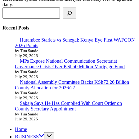
daily.
Search
Recent Posts
Harambee Starlets vs Senegal: Kenya Eye First WAFCON
2026 Points
by Tim Sande
July 29, 2026
MPs Expose National Communication Secretariat
Governance Crisis Over KSh50 Million Mortgage Fund
by Tim Sande
July 29, 2026
National Assembly Committee Backs KSh72.26 Billion
County Allocation for 2026/27
by Tim Sande
July 29, 2026
Sakaja Says He Has Complied With Court Order on
County Secretary Appointment
by Tim Sande
July 29, 2026
Home
BUSINESS