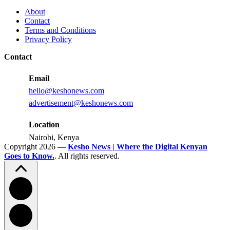
Influencer
Must
About
ROI
Fix
Contact
for
Terms and Conditions
a
Privacy Policy
Bright
Kenya
Contact
Football
Future
Email
hello@keshonews.com
advertisement@keshonews.com
Location
Nairobi, Kenya
Copyright 2026 —
Kesho News | Where the Digital Kenyan
Goes to Know.
. All rights reserved.